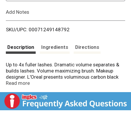
L
Add Notes
i
SKU/UPC: 00071249148792
s
t
Description
Ingredients
Directions
Up to 4x fuller lashes. Dramatic volume separates &
builds lashes. Volume maximizing brush. Makeup
designer. L'Oreal presents voluminous carbon black
waterproof volume building mascara. Uniquely
Read more
formulated to resist clumping, keep lashes soft, and
builds lashes up to 4x their natural thickness. Intense
black pigments create a more dramatic effect. How it
Works: Our volume maximizing brush quickly thickens
and builds lashes evenly for a full and dramatic look.
Contains panthenol and ceramide-r and helps protect
and condition lashes. Resists clumping and flaking,