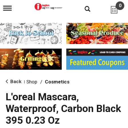
0
T
o
g
g
l
e
n
a
v
i
g
a
t
i
Back
Shop
/
Cosmetics
|
o
n
L'oreal Mascara,
Waterproof, Carbon Black
395 0.23 Oz