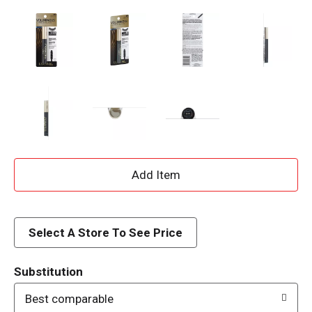
A
d
d
Select A Store To See Price
T
Substitution
o
Best comparable