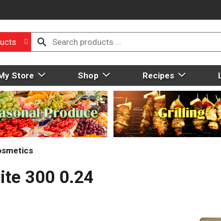
ucts
My Store
Shop
Recipes
osmetics
ite 300 0.24