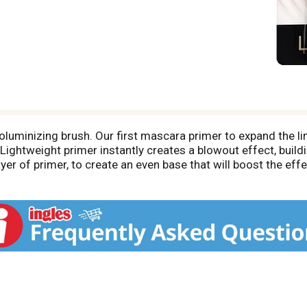
uminizing brush. Our first mascara primer to expand the limi
ightweight primer instantly creates a blowout effect, build
er of primer, to create an even base that will boost the effe
volumizes lashes instantly from the first application. Does
uitable for sensitive eyes and contact lens wearers. Tested 