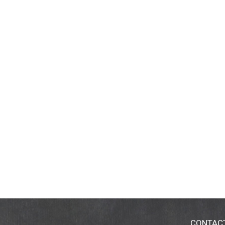
CONTAC