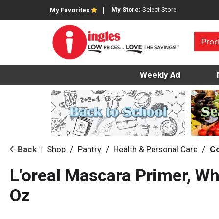
My Store:
Select Store
My Favorites
Prod
Weekly Ad
Back
Shop
/
Pantry
/
Health & Personal Care
/
C
|
L'oreal Mascara Primer, Wh
Oz