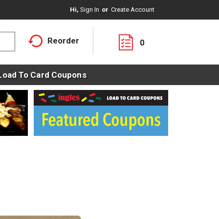
Hi,
Sign In
Or
Create Account
Reorder
0
Load To Card Coupons