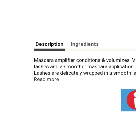
Description
Ingredients
Mascara amplifier conditions & volumizes. Vol
lashes and a smoother mascara application. L
Lashes are delicately wrapped in a smooth lay
The innovative primer formula conditions & 
Read more
water. Ophthalmologist and allergy tested, s
www.lorealparis.com. Made in USA.