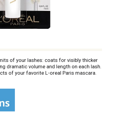
ts of your lashes: coats for visibly thicker
ing dramatic volume and length on each lash.
cts of your favorite L-oreal Paris mascara.
 not smudge. Removes easily with soap and
under dermatological control for safety.