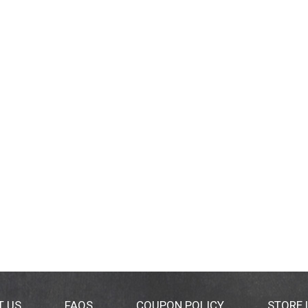
T US
FAQS
COUPON POLICY
STORE