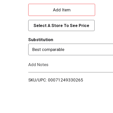
A
d
Select A Store To See Price
d
Substitution
T
Best comparable
o
Add Notes
L
i
SKU/UPC: 00071249330265
s
t