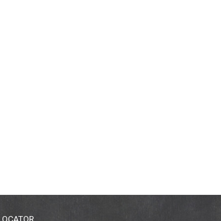
 LOCATOR