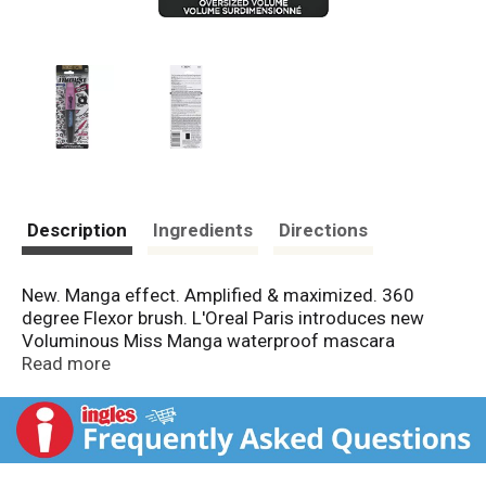
Description
Ingredients
Directions
New. Manga effect. Amplified & maximized. 360
degree Flexor brush. L'Oreal Paris introduces new
Voluminous Miss Manga waterproof mascara
featuring the 360 Flexor brush to build bold volume
Read more
with high intensity from top to bottom. 360 Flexor
Brush: For the first time, L'Oreal Paris creates a
flexible brush with a unique conical shape to catch
those hard to reach lashes, for incredibly even
application. Mega Impact Formula: Instantly builds