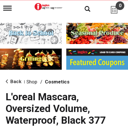
0
T
o
g
g
l
e
n
a
v
i
g
a
t
i
Back
Shop
/
Cosmetics
|
o
n
L'oreal Mascara,
Oversized Volume,
Waterproof, Black 377