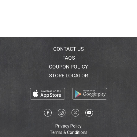
oversize volume! For up to 12X lash volume in a flash.
The Manga Look: Top lashes amplified and bottom
lashes maximized for an ultimate wide eye-look.
Clump-free, flake-free, smudge-free. Ophthalmologist
and allergy tested. Suitable for sensitive eyes and
contact lens wearers. Tested under dermatological
control. www.lorealparis.com. Made in USA.
CONTACT US
FAQS
COUPON POLICY
STORE LOCATOR
Privacy Policy
Terms & Conditions