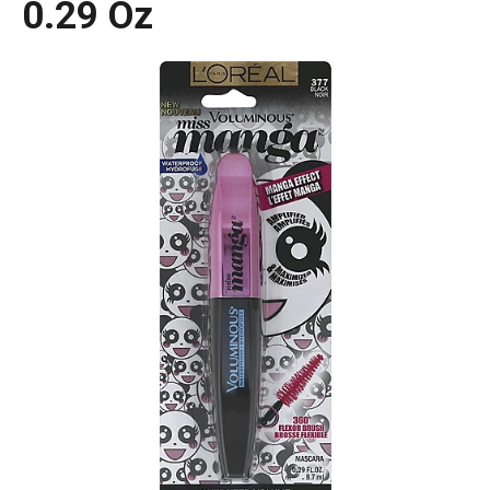
0.29 Oz