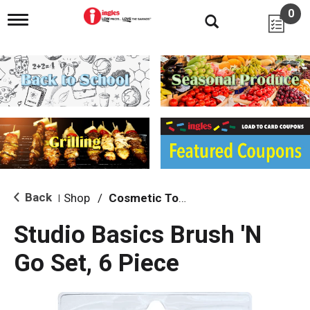
0
T
o
g
g
l
e
n
a
v
i
g
a
t
i
Back
Shop
/
Cosmetic Tools
|
o
n
Studio Basics Brush 'N
Go Set, 6 Piece