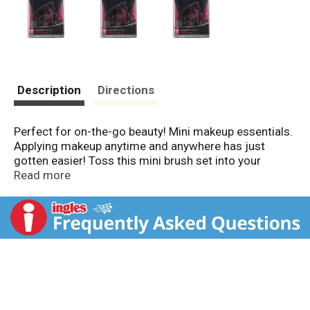
Description
Directions
Perfect for on-the-go beauty! Mini makeup essentials.
Applying makeup anytime and anywhere has just
gotten easier! Toss this mini brush set into your
luggage, gym bag, or purse for beauty essentials on-
Read more
the-go. Made in China.