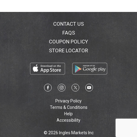
CONTACT US
FAQS
COUPON POLICY
STORE LOCATOR
Privacy Policy
Terms & Conditions
Help
Accessibility
© 2026 Ingles Markets Inc