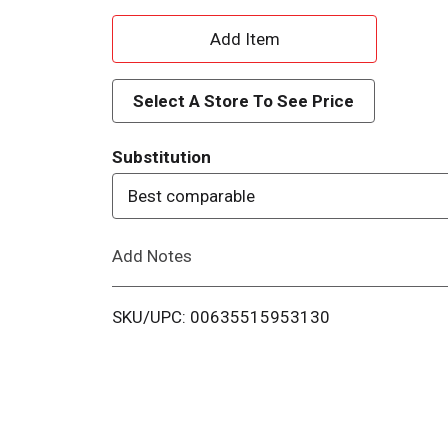
A
d
Select A Store To See Price
d
Substitution
T
Best comparable
o
Add Notes
L
i
SKU/UPC: 00635515953130
s
t