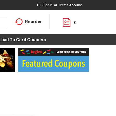
Hi,
Sign In
Or
Create Account
Reorder
0
Load To Card Coupons