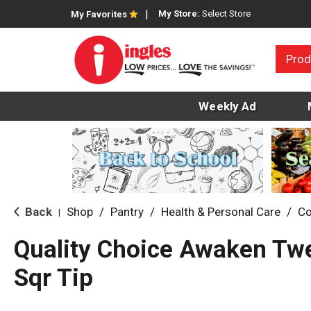
My Store:
Select Store
My Favorites
Prod
Weekly Ad
Back
Shop
/
Pantry
/
Health & Personal Care
/
Co
|
Quality Choice Awaken Tw
Sqr Tip