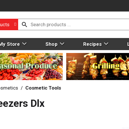
ucts
My Store
Shop
Recipes
smetics
/
Cosmetic Tools
eezers Dlx