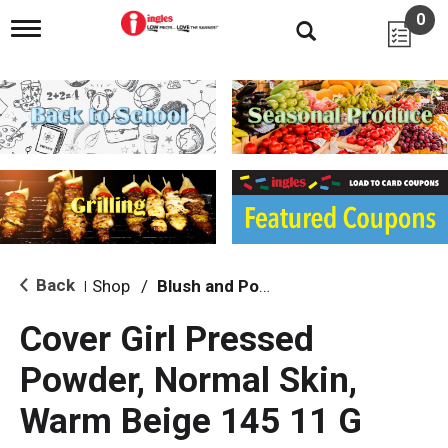
0
T
o
g
g
l
e
n
a
v
i
g
a
t
i
Back
Shop
/
Blush and Powder
|
o
n
Cover Girl Pressed
Powder, Normal Skin,
Warm Beige 145 11 G