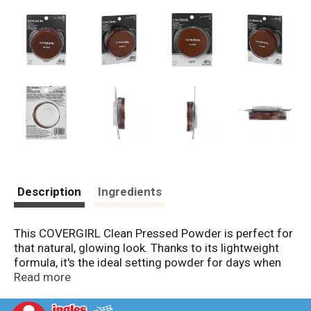
Description
Ingredients
This COVERGIRL Clean Pressed Powder is perfect for
that natural, glowing look. Thanks to its lightweight
formula, it's the ideal setting powder for days when
you just want a bit of coverage-without looking over
Read more
done. Your skin will look fresh and clean all day long!