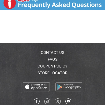
CONTACT US
FAQS
COUPON POLICY
STORE LOCATOR