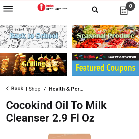
0
T
o
g
g
l
e
n
a
v
i
g
a
t
i
Back
Shop
/
Health & Personal Care
|
o
n
Cocokind Oil To Milk
Cleanser 2.9 Fl Oz