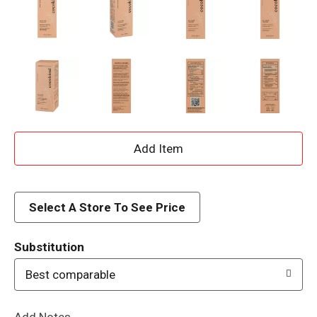
A
d
d
Select A Store To See Price
T
Substitution
o
Best comparable
L
Add Notes