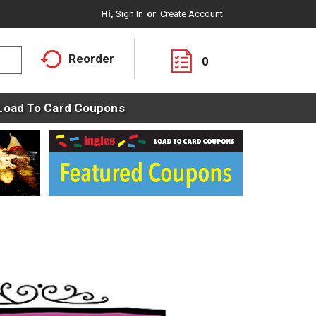
Hi,
Sign In
Or
Create Account
Reorder
0
Load To Card Coupons