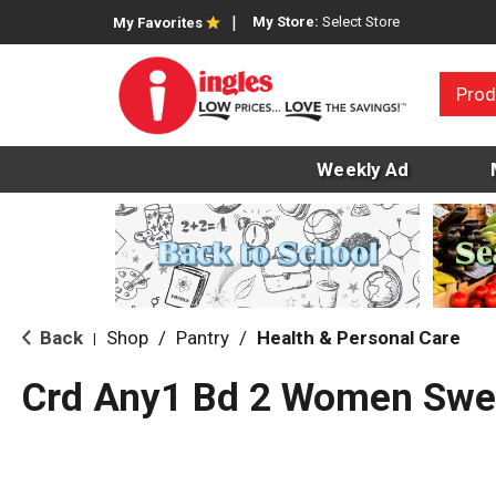
My Store:
Select Store
My Favorites
Prod
Weekly Ad
Back
Shop
/
Pantry
/
Health & Personal Care
|
Crd Any1 Bd 2 Women Swe