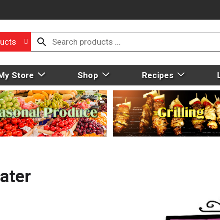
ucts
My Store
Shop
Recipes
ater