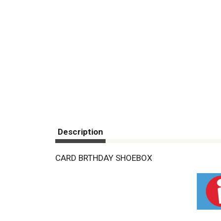
Description
CARD BRTHDAY SHOEBOX