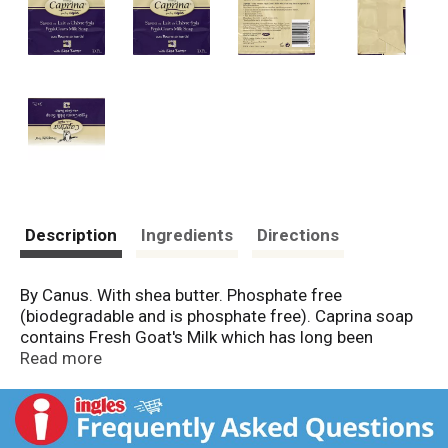
Description
Ingredients
Directions
By Canus. With shea butter. Phosphate free
(biodegradable and is phosphate free). Caprina soap
contains Fresh Goat's Milk which has long been
recognized as a natural moisturizer. Shea butter is
Read more
recognized for its excellent emollient properties. Does
not dryout or compromise the skin's natural protective
barrier. Is non-comedogenic. Dermatologist tested.
Not tested on animals. www.caprina.com. Made in