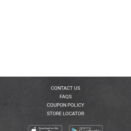
CONTACT US
FAQS
COUPON POLICY
STORE LOCATOR