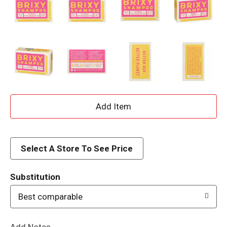
A
d
d
Select A Store To See Price
T
Substitution
o
Best comparable
L
Add Notes