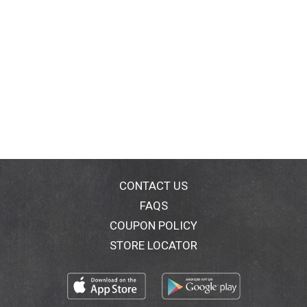
CONTACT US
FAQS
COUPON POLICY
STORE LOCATOR