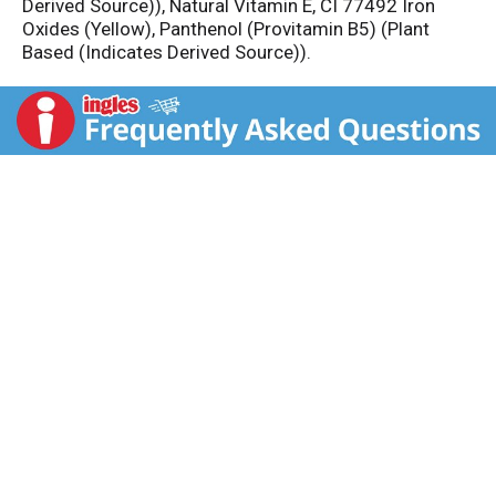
Derived Source)), Natural Vitamin E, CI 77492 Iron
Oxides (Yellow), Panthenol (Provitamin B5) (Plant
Based (Indicates Derived Source)).