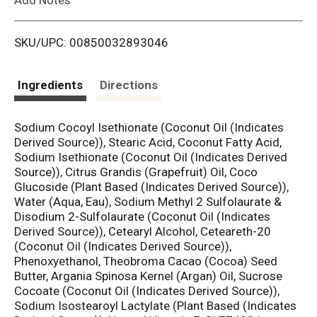
i
SKU/UPC: 00850032893046
s
t
Ingredients
Directions
Sodium Cocoyl Isethionate (Coconut Oil (Indicates
Derived Source)), Stearic Acid, Coconut Fatty Acid,
Sodium Isethionate (Coconut Oil (Indicates Derived
Source)), Citrus Grandis (Grapefruit) Oil, Coco
Glucoside (Plant Based (Indicates Derived Source)),
Water (Aqua, Eau), Sodium Methyl 2 Sulfolaurate &
Disodium 2-Sulfolaurate (Coconut Oil (Indicates
Derived Source)), Cetearyl Alcohol, Ceteareth-20
(Coconut Oil (Indicates Derived Source)),
Phenoxyethanol, Theobroma Cacao (Cocoa) Seed
Butter, Argania Spinosa Kernel (Argan) Oil, Sucrose
Cocoate (Coconut Oil (Indicates Derived Source)),
Sodium Isostearoyl Lactylate (Plant Based (Indicates