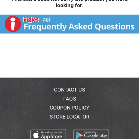
looking for.
CONTACT US
FAQS
COUPON POLICY
STORE LOCATOR