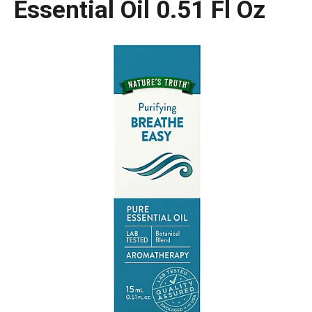
Essential Oil 0.51 Fl Oz