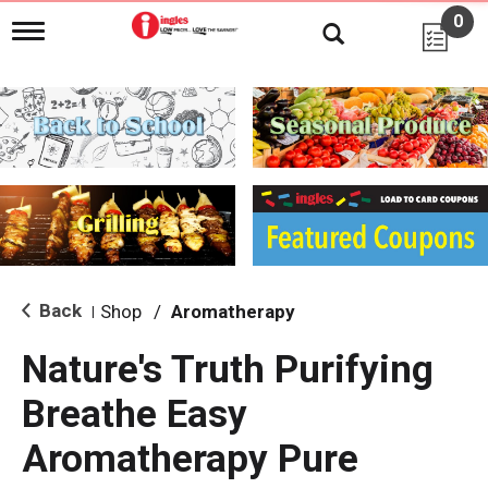
0
T
o
g
g
l
e
n
a
v
i
g
a
t
i
Back
Shop
/
Aromatherapy
|
o
n
Nature's Truth Purifying
Breathe Easy
Aromatherapy Pure