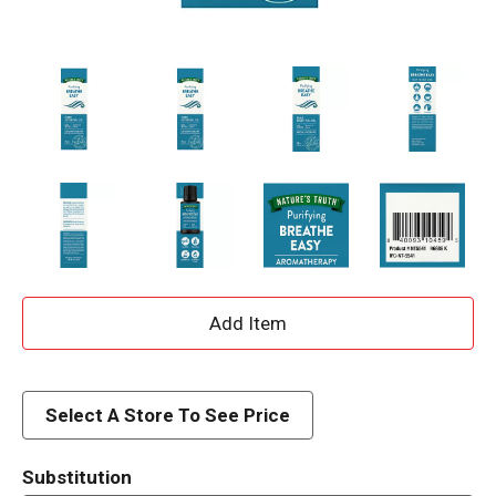
A
d
d
Select A Store To See Price
T
Substitution