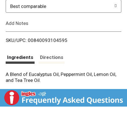
o
Best comparable
L
Add Notes
i
SKU/UPC: 00840093104595
s
t
Ingredients
Directions
A Blend of Eucalyptus Oil, Peppermint Oil, Lemon Oil,
and Tea Tree Oil.