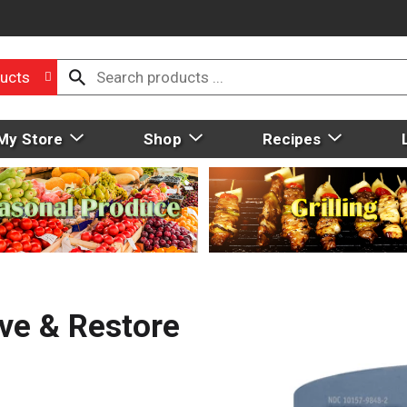
ucts
My Store
Shop
Recipes
ive & Restore