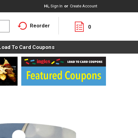
Hi,
Sign In
Or
Create Account
Reorder
0
Load To Card Coupons