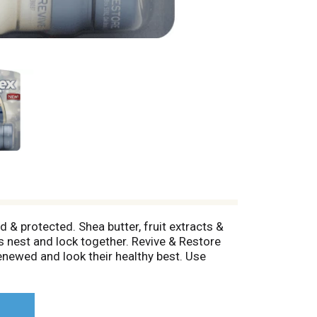
 & protected. Shea butter, fruit extracts &
s nest and lock together. Revive & Restore
renewed and look their healthy best. Use
ever you need to soften and revitalize rough