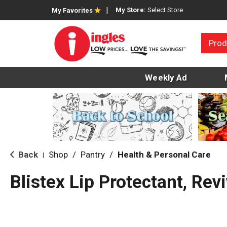
My Store:
Select Store
My Favorites
Prod
Weekly Ad
Back
Shop
/
Pantry
/
Health & Personal Care
|
Blistex Lip Protectant, Rev