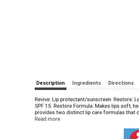
Description
Ingredients
Directions
Revive: Lip protectant/sunscreen. Restore: Li
SPF 15. Restore Formula: Makes lips soft, hea
provides two distinct lip care formulas that 
Revive during the day or whenever you want t
Read more
lips. Interlocking jars make it easy to store t