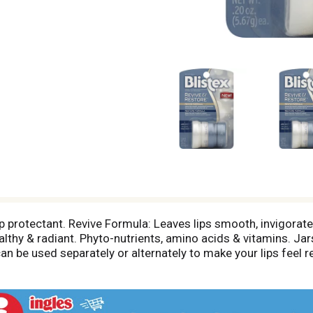
p protectant. Revive Formula: Leaves lips smooth, invigorated
lthy & radiant. Phyto-nutrients, amino acids & vitamins. Jar
can be used separately or alternately to make your lips feel 
o refresh or protect your lips. Use Restore at night or when
hem together or carry individually.