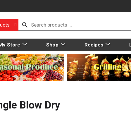
ucts
My Store
Shop
Recipes
gle Blow Dry