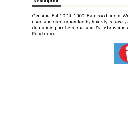
Description
Genuine. Est 1979. 100% Bamboo handle. Wet 
used and recommended by hair stylist everywh
demanding professional use. Daily brushing wi
drying with a bass styling brush will allow y
Read more
fullness to every hair style. 100% Pure ba