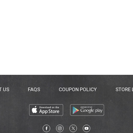
T US
FAQS
COUPON POLICY
STORE