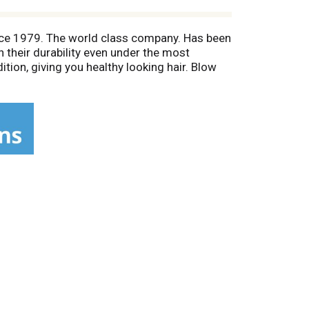
ince 1979. The world class company. Has been
 their durability even under the most
tion, giving you healthy looking hair. Blow
s round brush will give added body and