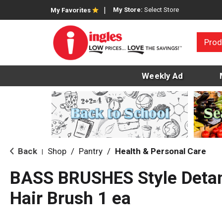
My Store:
Select Store
My Favorites
Prod
Weekly Ad
Back
Shop
/
Pantry
/
Health & Personal Care
|
BASS BRUSHES Style Detan
Hair Brush 1 ea