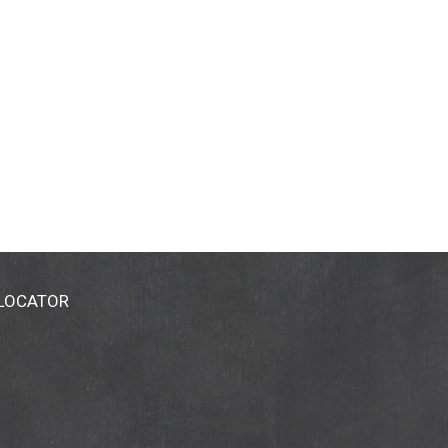
 LOCATOR