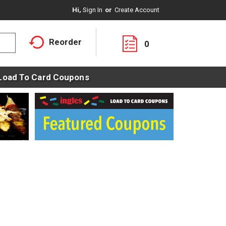
Hi,
Sign In
Or
Create Account
Reorder
0
Load To Card Coupons