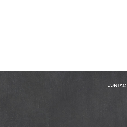
CONTAC