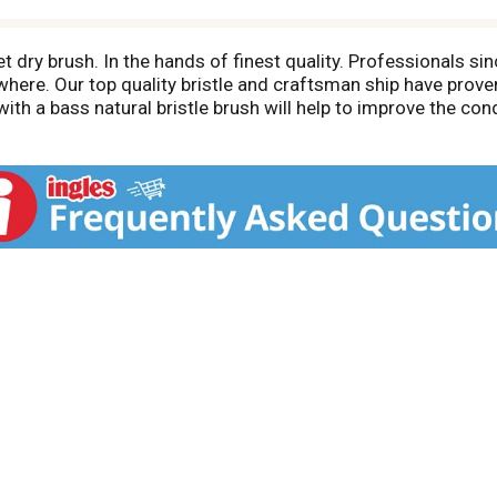
dry brush. In the hands of finest quality. Professionals s
ere. Our top quality bristle and craftsman ship have proven
th a bass natural bristle brush will help to improve the condi
ou to create your favorite hair styles. Blow drying with a bas
mboo wood. The Green brush. www.bassbrushes.com.