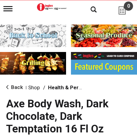
0
T
o
g
g
l
e
n
a
v
i
g
a
t
i
Back
Shop
/
Health & Personal Care
|
o
n
Axe Body Wash, Dark
Chocolate, Dark
Temptation 16 Fl Oz