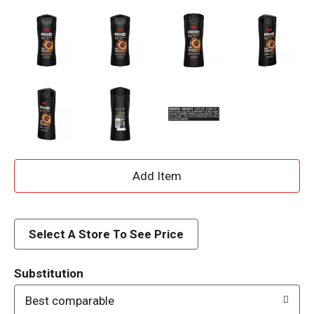
A
d
d
Select A Store To See Price
T
Substitution
o
Best comparable