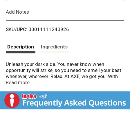
L
Add Notes
i
SKU/UPC: 00011111240926
s
t
Description
Ingredients
Unleash your dark side. You never know when
opportunity will strike, so you need to smell your best
whenever, wherever. Relax. At AXE, we got you. With
12-hour refreshing scent, AXE Dark Temptation Liquid
Read more
Body Wash busts bad odor for shower-freshness. All.
Day. Long. Refreshing, effortless and deliciously
foamy, this refreshing body wash harnesses the dark
side of chocolate, leaving you clean, fresh and ready.
Same great AXE Men's Body Wash, fresh new look. But
what's on the inside matters too. Wash away odor and
smell refreshed for 12 hours with our first Dual Action