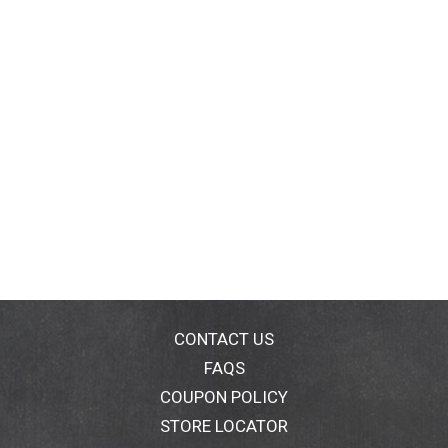
CONTACT US
FAQS
COUPON POLICY
STORE LOCATOR