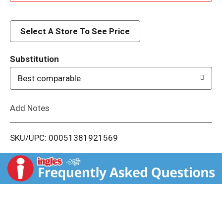
d
d
Select A Store To See Price
T
Substitution
o
Best comparable
L
Add Notes
i
SKU/UPC: 00051381921569
s
t