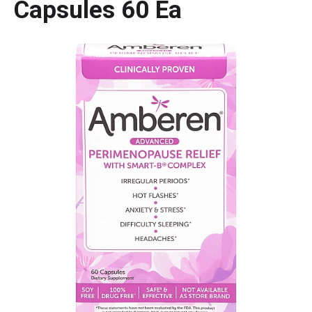
Capsules 60 Ea