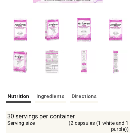
Nutrition
Ingredients
Directions
30 servings per container
Serving size
(2 capsules (1 white and 1
purple))