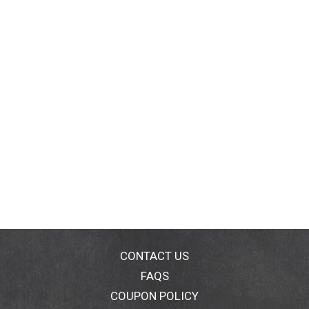
CONTACT US
FAQS
COUPON POLICY