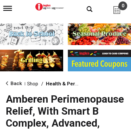
0
T
o
g
g
l
e
n
a
v
i
g
a
t
i
Back
Shop
/
Health & Personal Care
|
o
n
Amberen Perimenopause
Relief, With Smart B
Complex, Advanced,