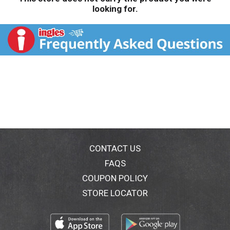
looking for.
CONTACT US
FAQS
COUPON POLICY
STORE LOCATOR