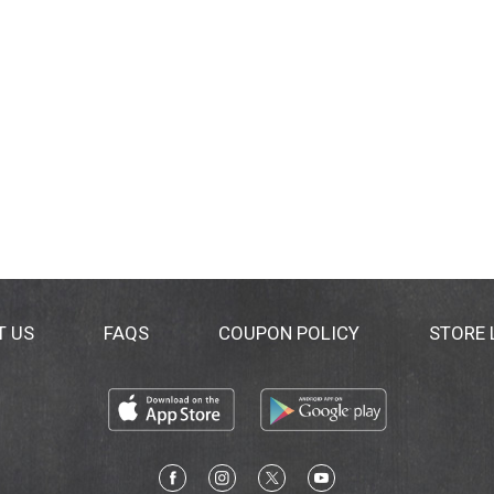
T US
FAQS
COUPON POLICY
STORE