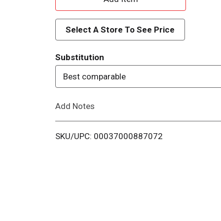
d
Select A Store To See Price
d
Substitution
T
Best comparable
o
Add Notes
L
i
SKU/UPC: 00037000887072
s
t