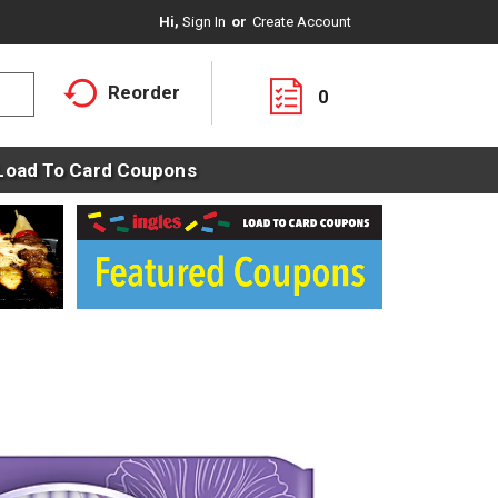
Hi,
Sign In
Or
Create Account
Reorder
0
Load To Card Coupons