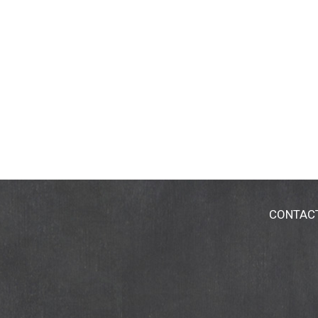
CONTAC