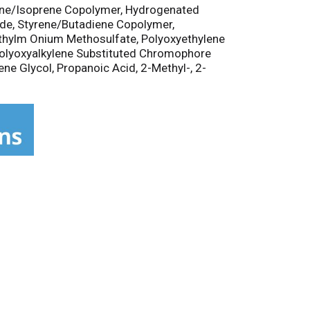
yrene/Isoprene Copolymer, Hydrogenated
xide, Styrene/Butadiene Copolymer,
ethylm Onium Methosulfate, Polyoxyethylene
 Polyoxyalkylene Substituted Chromophore
ne Glycol, Propanoic Acid, 2-Methyl-, 2-