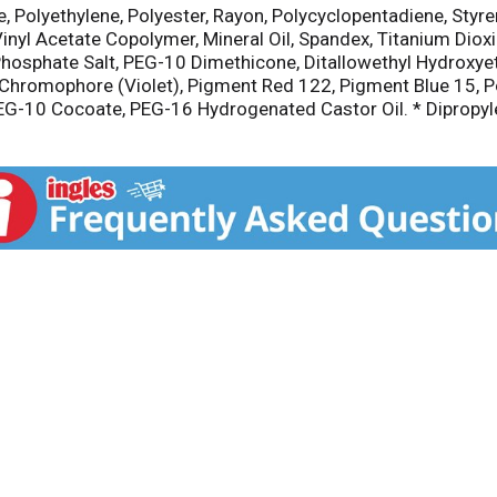
ne, Polyethylene, Polyester, Rayon, Polycyclopentadiene, St
 Vinyl Acetate Copolymer, Mineral Oil, Spandex, Titanium Dio
 Phosphate Salt, PEG-10 Dimethicone, Ditallowethyl Hydroxy
d Chromophore (Violet), Pigment Red 122, Pigment Blue 15,
 PEG-10 Cocoate, PEG-16 Hydrogenated Castor Oil. * Dipropyle