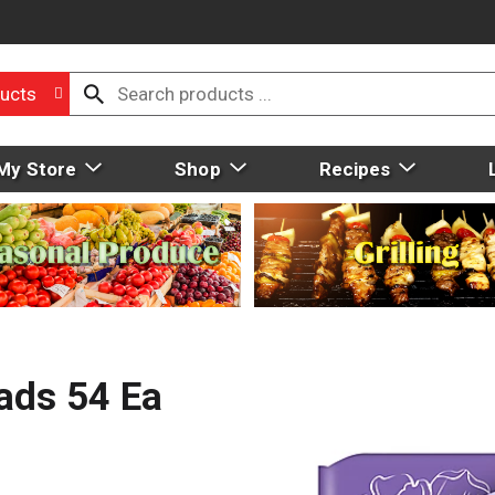
ucts
My Store
Shop
Recipes
ads 54 Ea