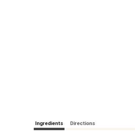
Ingredients
Directions