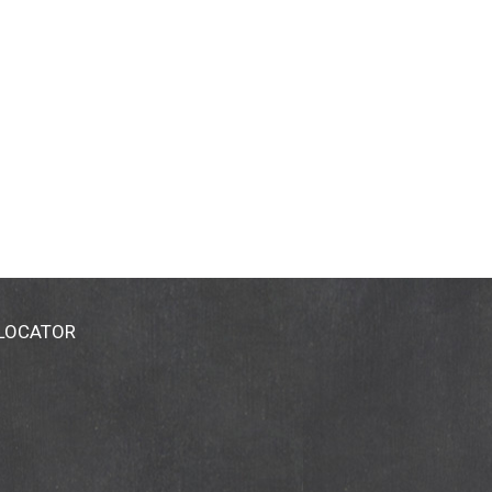
 LOCATOR