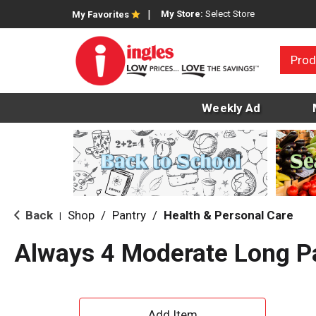
My Store:
Select Store
My Favorites
Prod
Weekly Ad
Back
Shop
/
Pantry
/
Health & Personal Care
|
Always 4 Moderate Long P
A