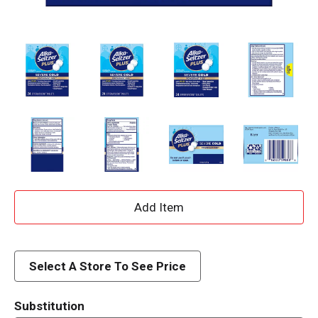
A
d
d
Select A Store To See Price
T
Substitution