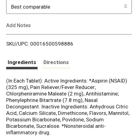
o
Best comparable
L
Add Notes
i
SKU/UPC: 00016500598886
s
t
Ingredients
Directions
(In Each Tablet): Active Ingredients: *Aspirin (NSAID)
(325 mg), Pain Reliever/Fever Reducer;
Chlorpheniramine Maleate (2 mg), Antihistamine;
Phenylephrine Bitartrate (7.8 mg), Nasal
Decongestant. Inactive Ingredients: Anhydrous Citric
Acid, Calcium Silicate, Dimethicone, Flavors, Mannitol,
Potassium Bicarbonate, Povidone, Sodium
Bicarbonate, Sucralose. *Nonsteroidal anti-
inflammatory drug.