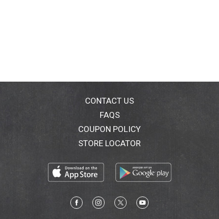
CONTACT US
FAQS
COUPON POLICY
STORE LOCATOR