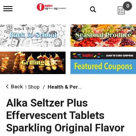
0
T
o
g
g
l
e
n
a
v
i
g
a
t
i
Back
Shop
/
Health & Personal Care
|
o
n
Alka Seltzer Plus
Effervescent Tablets
Sparkling Original Flavor