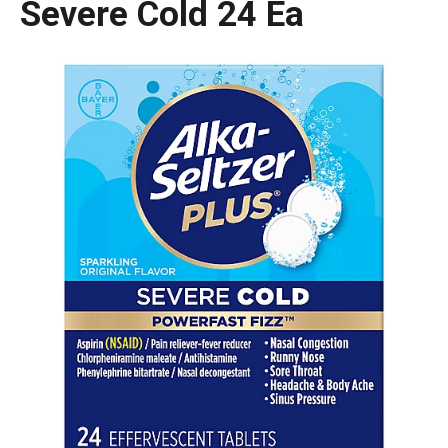
Severe Cold 24 Ea