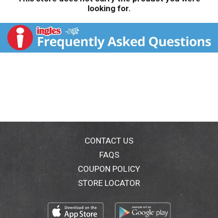
looking for.
CONTACT US
FAQS
COUPON POLICY
STORE LOCATOR