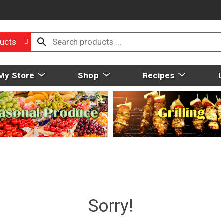
ucts
My Store
Shop
Recipes
Sorry!