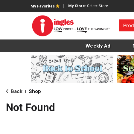
My Store:
Select Store
My Favorites
Prod
Weekly Ad
Back
Shop
|
Not Found