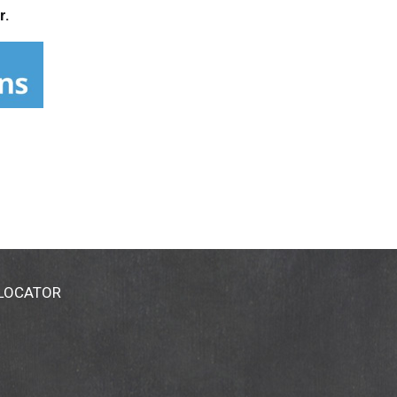
r.
 LOCATOR