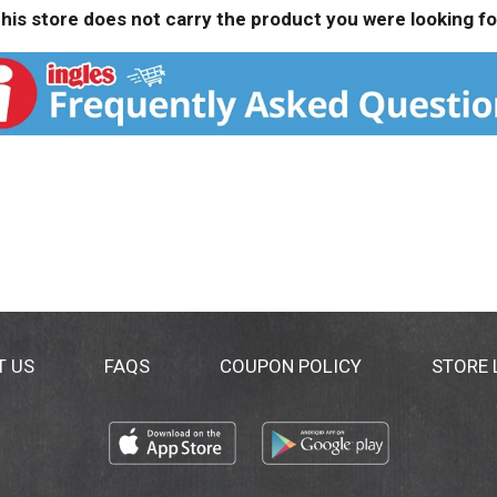
his store does not carry the product you were looking fo
T US
FAQS
COUPON POLICY
STORE