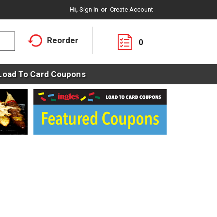
Hi,
Sign In
Or
Create Account
Reorder
0
Load To Card Coupons