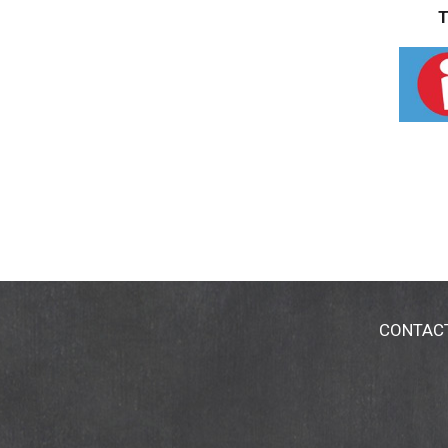
T
CONTAC