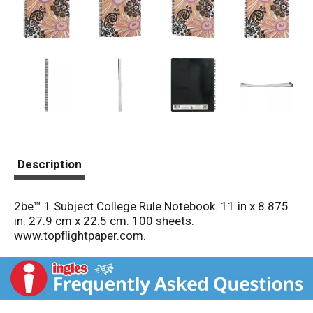
Description
2be™ 1 Subject College Rule Notebook. 11 in x 8.875
in. 27.9 cm x 22.5 cm. 100 sheets.
www.topflightpaper.com.