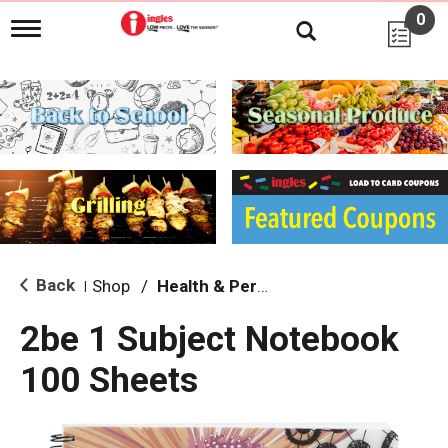
0
T
o
g
g
l
e
n
a
v
i
g
a
t
i
Back
Shop
/
Health & Personal Care
|
o
n
2be 1 Subject Notebook
100 Sheets