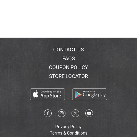
CONTACT US
FAQS
COUPON POLICY
STORE LOCATOR
Privacy Policy
Terms & Conditions