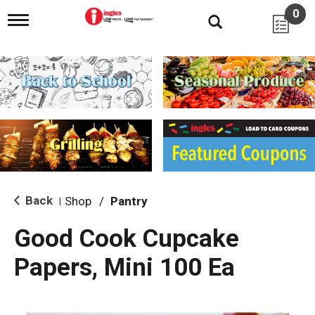
0
T
o
g
g
l
e
n
a
v
i
g
a
t
i
Back
Shop
/
Pantry
|
o
n
Good Cook Cupcake
Papers, Mini 100 Ea