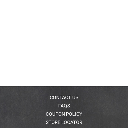
CONTACT US
FAQS
COUPON POLICY
STORE LOCATOR