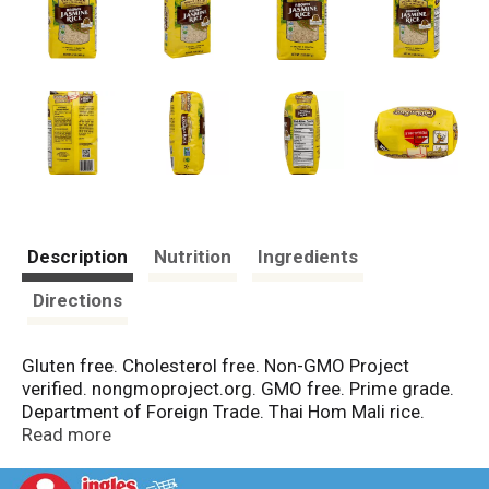
Description
Nutrition
Ingredients
Directions
Gluten free. Cholesterol free. Non-GMO Project
verified. nongmoproject.org. GMO free. Prime grade.
Department of Foreign Trade. Thai Hom Mali rice.
Originated in Thailand. The mark of quality for
Read more
fragrant rice from Thailand. Started in 1985, golden
star is a family-owned, woman-owned business that