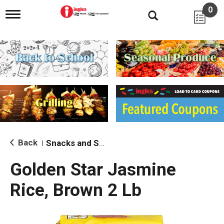
0
T
o
g
g
l
e
n
a
v
i
g
a
t
i
Back
Snacks and Sides
|
o
n
Golden Star Jasmine
Rice, Brown 2 Lb