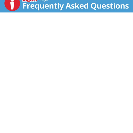
is thriving because of a commitment to feeding you
and your families only what we would feed our own -
the very best. We ensure our products are packed
fresh at harvest season under the highest quality
standards using sustainable efforts in our fields and
factories. We take pride in each and every product we
make and believe you deserve to eat the best foods
made in the best way and save money doing so.
Happy eating. www.goldenstartrading.com. For more
information and great recipes, visit us at
www.goldenstartrading.com or scan. 2018 Women's
Choice Award. 9 out 10 customer recommended
jasmine rice. Product of Thailand.