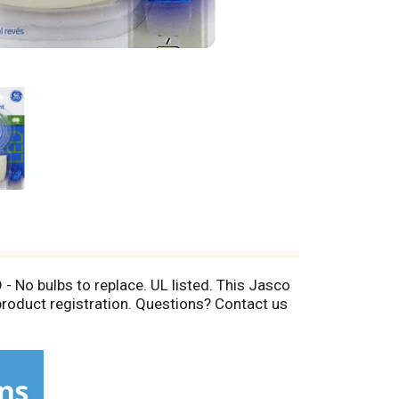
 - No bulbs to replace. UL listed. This Jasco
product registration. Questions? Contact us