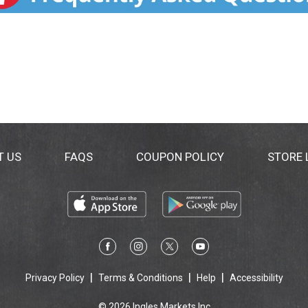
T US
FAQS
COUPON POLICY
STORE
Privacy Policy
Terms & Conditions
Help
Accessibility
© 2026 Ingles Markets Inc