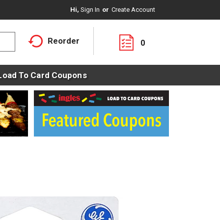
Hi,
Sign In
Or
Create Account
Reorder
0
Load To Card Coupons