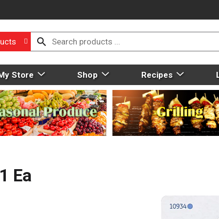
ucts
My Store
Shop
Recipes
 1 Ea