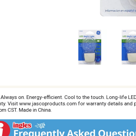
Always on. Energy-efficient. Cool to the touch. Long-life LED
nty. Visit www.jascoproducts.com for warranty details and 
pm CST. Made in China.