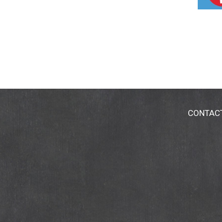
CONTAC