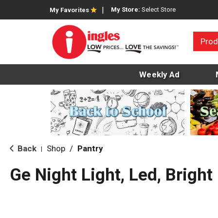
My Store:
Select Store
My Favorites
Prod
Weekly Ad
Back
Shop
/
Pantry
|
Ge Night Light, Led, Bright