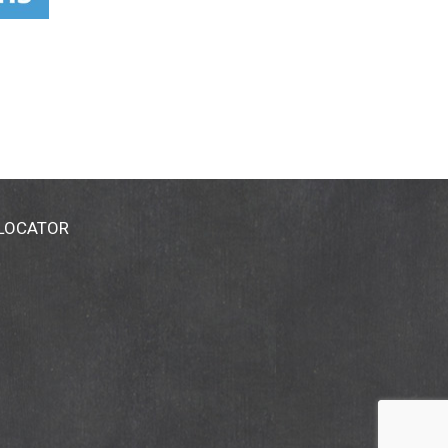
 LOCATOR