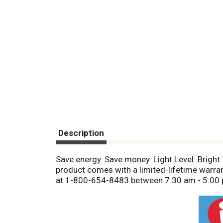
Description
Save energy. Save money. Light Level: Bright. 
product comes with a limited-lifetime warra
at 1-800-654-8483 between 7:30 am - 5:00 