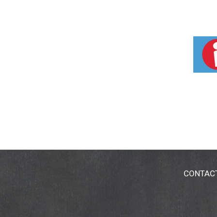
CONTAC