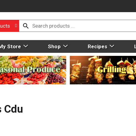
ucts
My Store
Shop
Recipes
s Cdu