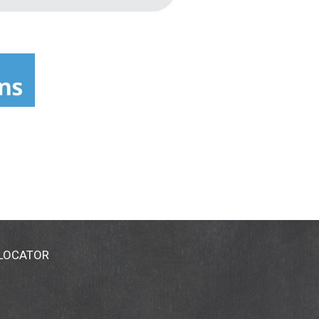
 LOCATOR