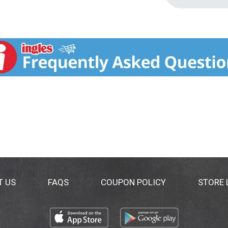
T US
FAQS
COUPON POLICY
STORE