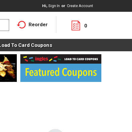
Hi,
Sign In
Or
Create Account
Reorder
0
Load To Card Coupons