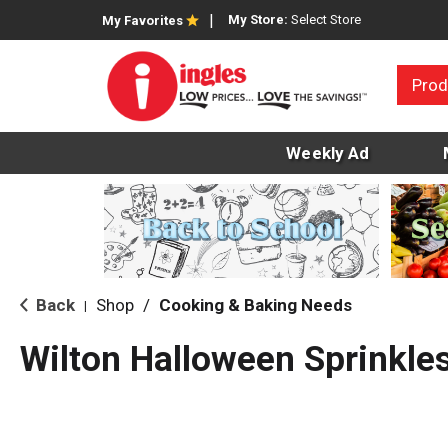
My Store:
Select Store
My Favorites
Prod
Weekly Ad
Back
Shop
/
Cooking & Baking Needs
|
Wilton Halloween Sprinkle