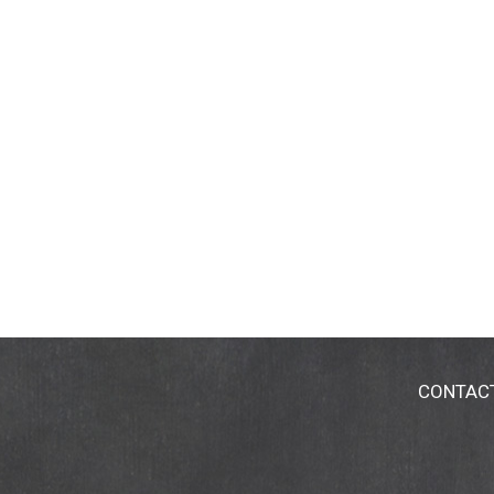
CONTAC