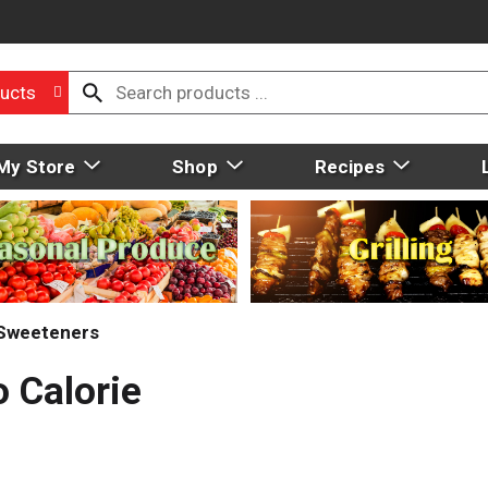
ucts
My Store
Shop
Recipes
 Sweeteners
 Calorie