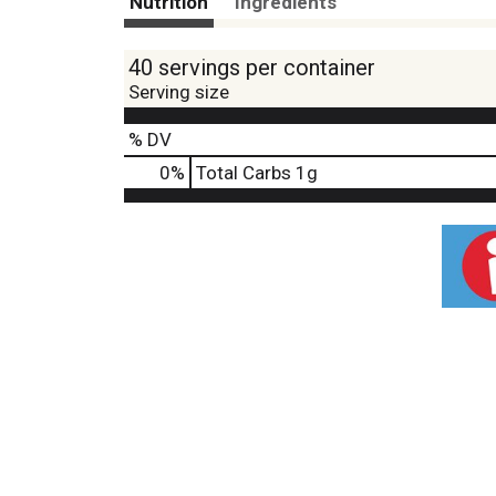
Nutrition
Ingredients
40 servings per container
Serving size
% DV
0
%
Total Carbs
1g