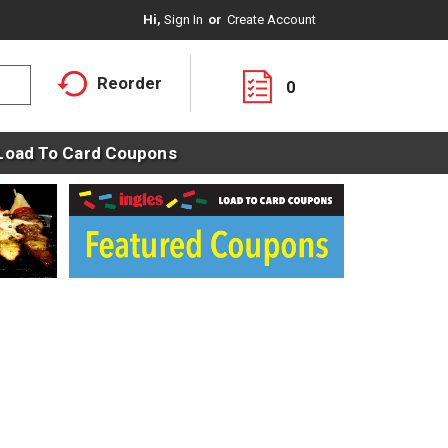
Hi,
Sign In
Or
Create Account
Reorder
0
Load To Card Coupons