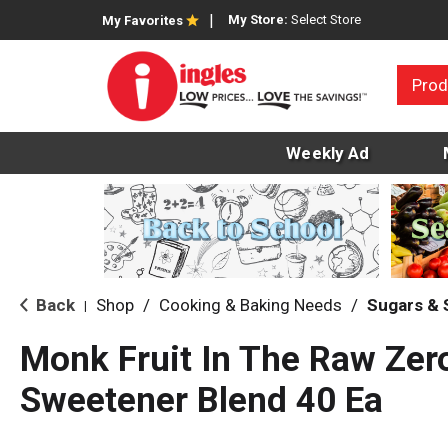
My Store:
Select Store
My Favorites
Prod
Weekly Ad
Back
Shop
/
Cooking & Baking Needs
/
Sugars &
|
Monk Fruit In The Raw Zero
Sweetener Blend 40 Ea