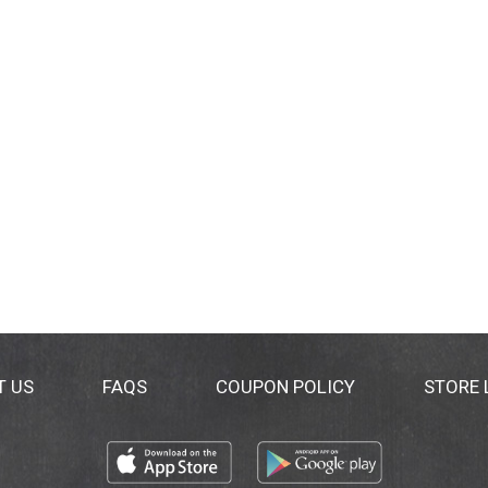
T US
FAQS
COUPON POLICY
STORE