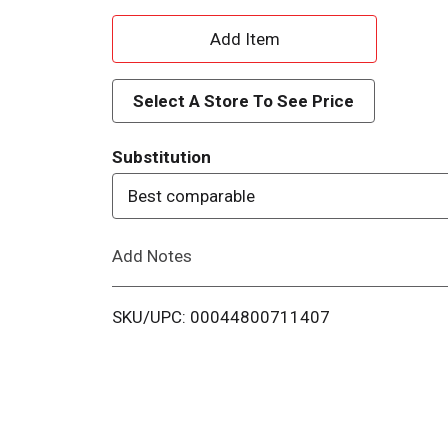
A
d
Select A Store To See Price
d
Substitution
T
Best comparable
o
Add Notes
L
i
SKU/UPC: 00044800711407
s
t