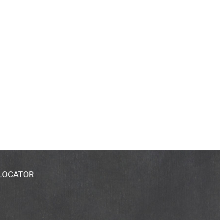
 LOCATOR