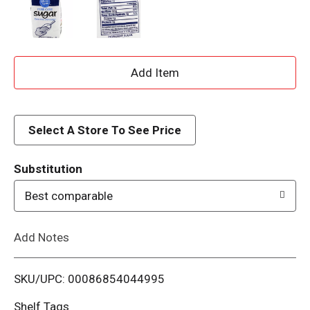
A
d
d
Select A Store To See Price
T
Substitution
o
Best comparable
L
Add Notes
i
SKU/UPC: 00086854044995
s
Shelf Tags