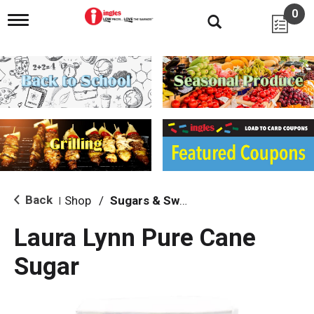
0
T
o
g
g
l
e
n
a
v
i
g
a
t
i
Back
Shop
/
Sugars & Sweeteners
|
o
n
Laura Lynn Pure Cane
Sugar