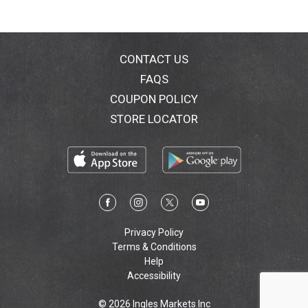
CONTACT US
FAQS
COUPON POLICY
STORE LOCATOR
Privacy Policy
Terms & Conditions
Help
Accessibility
© 2026 Ingles Markets Inc