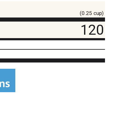
(0.25 cup)
120