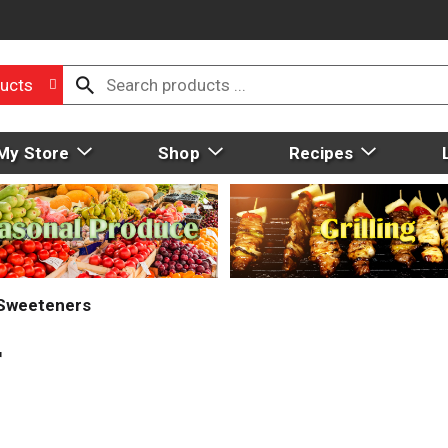
ucts
My Store
Shop
Recipes
 Sweeteners
r