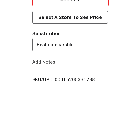
d
Select A Store To See Price
d
Substitution
T
Best comparable
o
Add Notes
L
i
SKU/UPC: 00016200331288
s
t