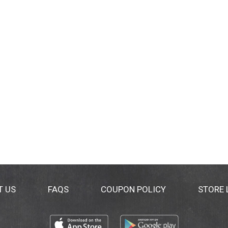
T US
FAQS
COUPON POLICY
STORE