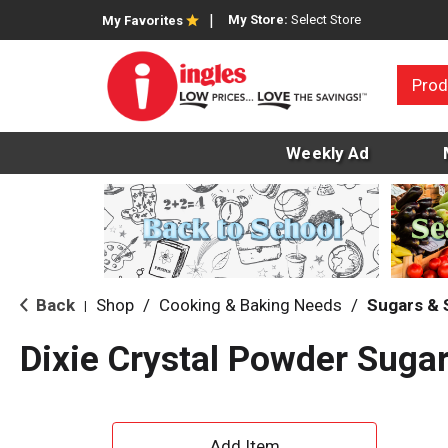
My Store:
Select Store
My Favorites
Prod
Weekly Ad
Back
Shop
/
Cooking & Baking Needs
/
Sugars &
|
Dixie Crystal Powder Suga
A