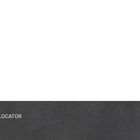
 LOCATOR