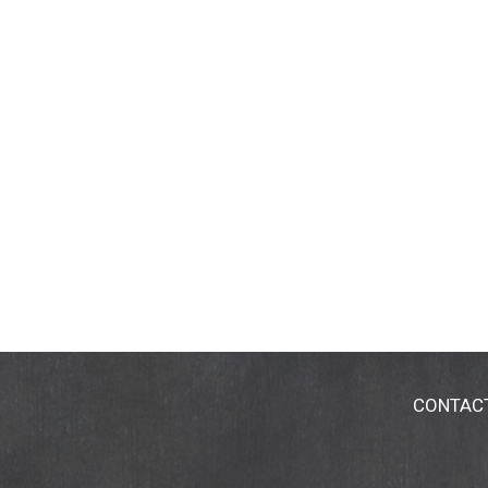
CONTAC