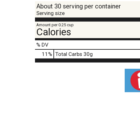
About 30 serving per container
Serving size
Amount per 0.25 cup
Calories
% DV
11
%
Total Carbs
30g