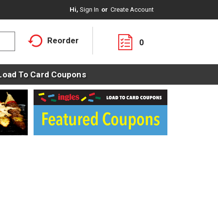
Hi,
Sign In
Or
Create Account
Reorder
0
Load To Card Coupons