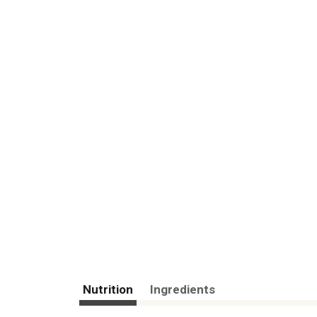
Nutrition
Ingredients