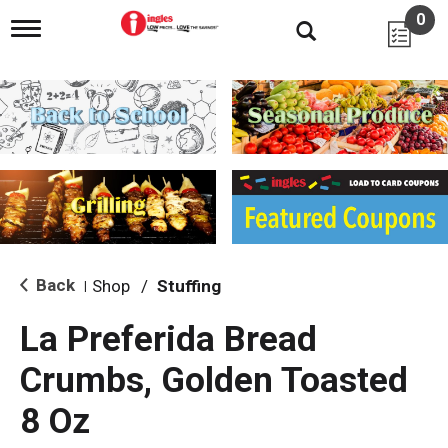
0
T
o
g
g
l
e
n
a
v
i
g
a
t
i
Back
Shop
/
Stuffing
|
o
n
La Preferida Bread
Crumbs, Golden Toasted
8 Oz