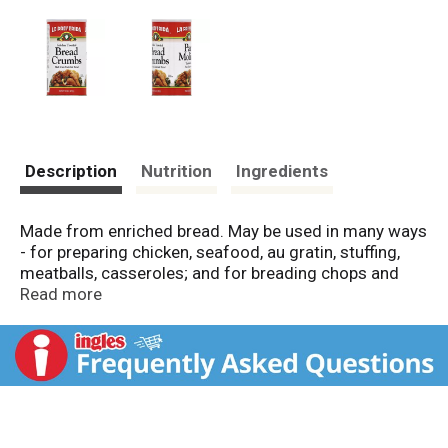
Description
Nutrition
Ingredients
Made from enriched bread. May be used in many ways
- for preparing chicken, seafood, au gratin, stuffing,
meatballs, casseroles; and for breading chops and
cutlets. Product of USA.
Read more