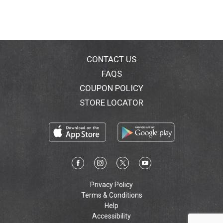
CONTACT US
FAQS
COUPON POLICY
STORE LOCATOR
Privacy Policy
Terms & Conditions
Help
Accessibility