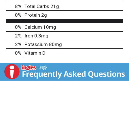
8
%
Total Carbs
21g
0
%
Protein
2g
0%
Calcium
10mg
2%
Iron
0.3mg
2%
Potassium
80mg
0%
Vitamin D