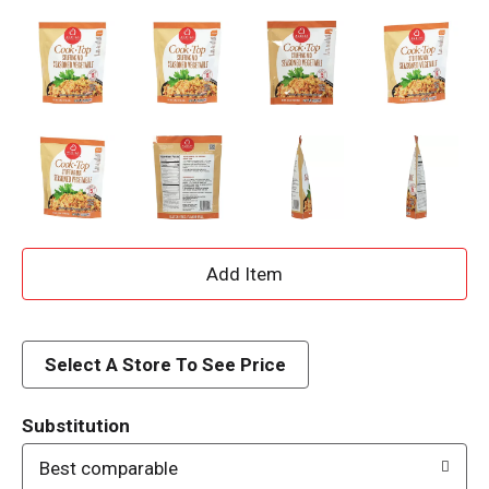
A
d
d
Select A Store To See Price
T
Substitution
o
Best comparable