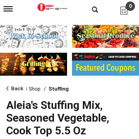
0
T
o
g
g
l
e
n
a
v
i
g
a
t
i
Back
Shop
/
Stuffing
|
o
n
Aleia's Stuffing Mix,
Seasoned Vegetable,
Cook Top 5.5 Oz