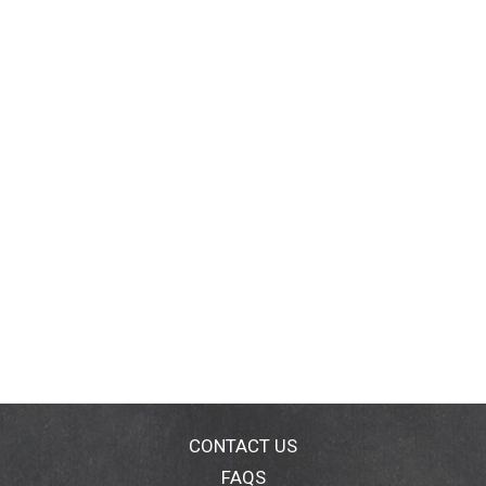
CONTACT US
FAQS