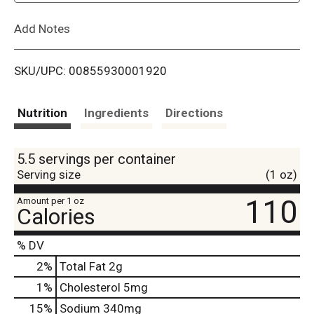
L
Add Notes
i
SKU/UPC: 00855930001920
s
t
Nutrition
Ingredients
Directions
5.5 servings per container
Serving size
(1 oz)
110
Amount per 1 oz
Calories
% DV
2
%
Total Fat
2g
1
%
Cholesterol
5mg
15
%
Sodium
340mg