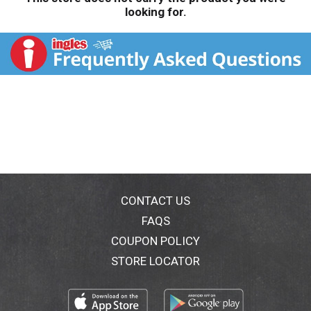
looking for.
CONTACT US
FAQS
COUPON POLICY
STORE LOCATOR