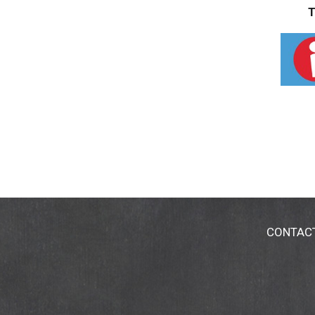
T
CONTAC