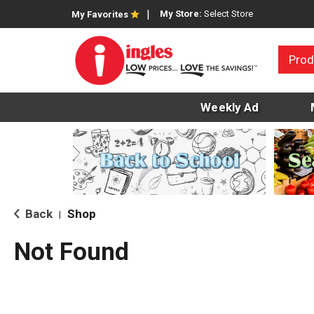
My Store:
Select Store
My Favorites
Prod
Weekly Ad
Back
Shop
|
Not Found