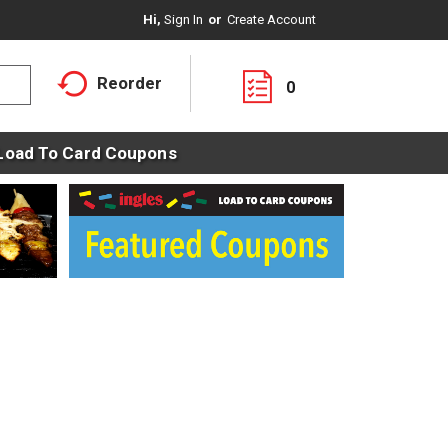
Hi,
Sign In
Or
Create Account
Reorder
0
Load To Card Coupons