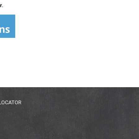
r.
 LOCATOR