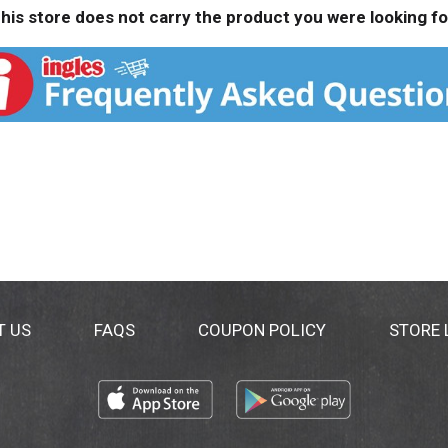
his store does not carry the product you were looking fo
T US
FAQS
COUPON POLICY
STORE