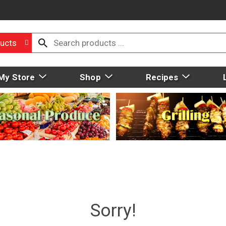
ucts
My Store
Shop
Recipes
Sorry!