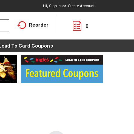
Hi,
Sign In
Or
Create Account
Reorder
0
Load To Card Coupons