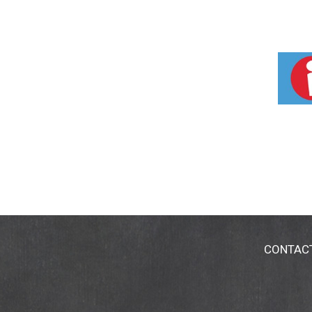
CONTAC