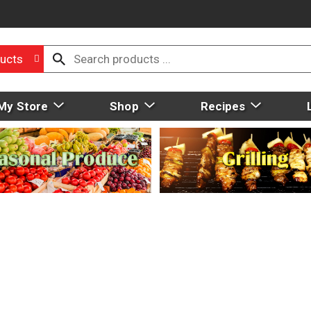
ucts
My Store
Shop
Recipes