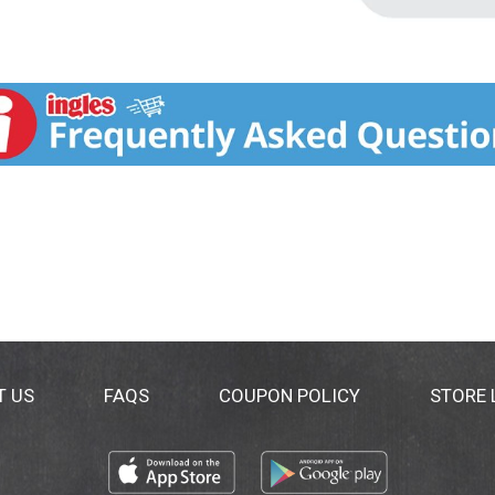
T US
FAQS
COUPON POLICY
STORE