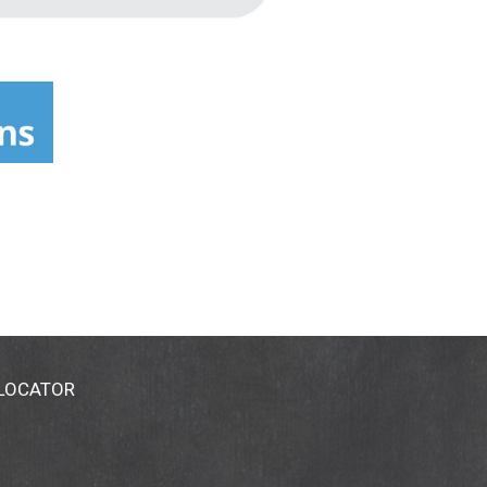
 LOCATOR