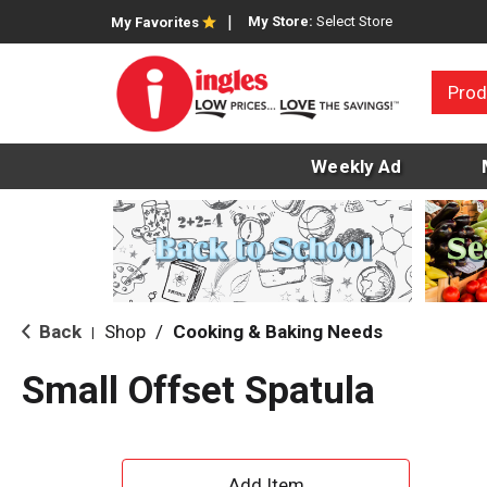
My Store:
Select Store
My Favorites
Prod
Weekly Ad
Back
Shop
/
Cooking & Baking Needs
|
Small Offset Spatula
A