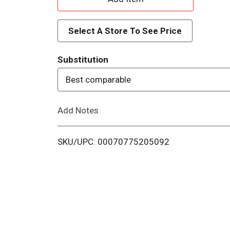
d
Select A Store To See Price
d
Substitution
T
Best comparable
o
Add Notes
L
i
SKU/UPC: 00070775205092
s
t