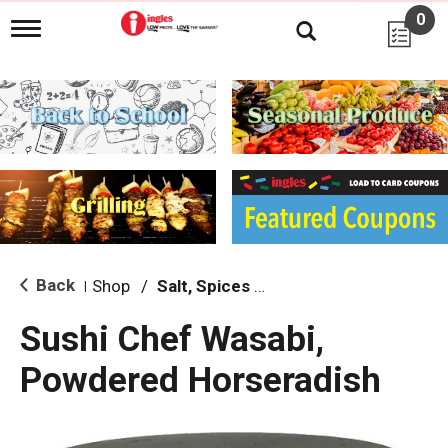
0
T
o
g
g
l
e
n
a
v
i
g
a
t
i
Back
Shop
/
Salt, Spices & Seasonings
|
o
n
Sushi Chef Wasabi,
Powdered Horseradish