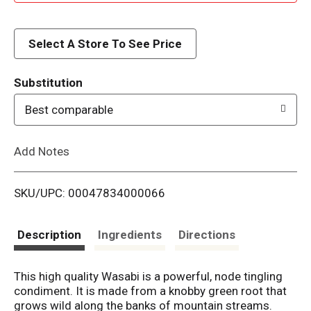
d
d
Select A Store To See Price
T
Substitution
o
Best comparable
L
Add Notes
i
SKU/UPC: 00047834000066
s
t
Description
Ingredients
Directions
This high quality Wasabi is a powerful, node tingling
condiment. It is made from a knobby green root that
grows wild along the banks of mountain streams.