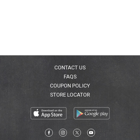
CONTACT US
FAQS
COUPON POLICY
STORE LOCATOR