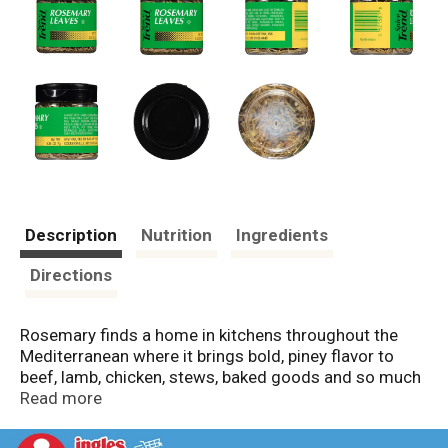
Description
Nutrition
Ingredients
Directions
Rosemary finds a home in kitchens throughout the
Mediterranean where it brings bold, piney flavor to
beef, lamb, chicken, stews, baked goods and so much
more. Rosemary is perfect for grilled and roasted
Read more
meats where the high heat releases its unmistakable
woody fragrance. This sturdy herb is wonderful in