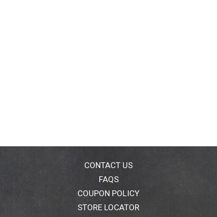
CONTACT US
FAQS
COUPON POLICY
STORE LOCATOR