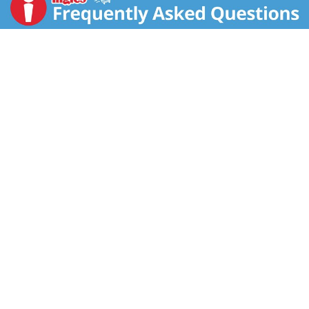
slow-cooked stews, tomato sauces, roasted potatoes
and bean dishes. Versatile rosemary also shines in
baked goods like breads and scones. It adds a
distinctive herbal flavor to desserts and beverages –
try in cakes, sorbet, shortbread, lemonade and
cocktails.