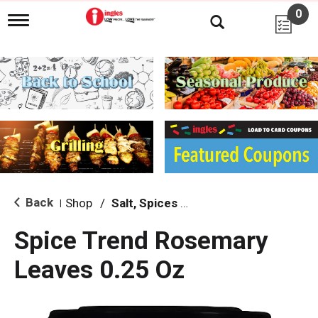
0
T
o
g
g
l
e
n
a
v
i
g
a
t
i
Back
Shop
/
Salt, Spices & Seasonings
|
o
n
Spice Trend Rosemary
Leaves 0.25 Oz