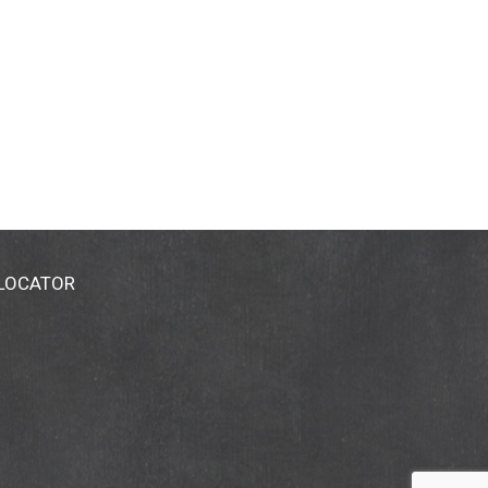
 LOCATOR