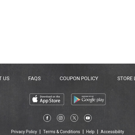
T US
FAQS
COUPON POLICY
STORE
Privacy Policy
Terms & Conditions
Help
Accessibility