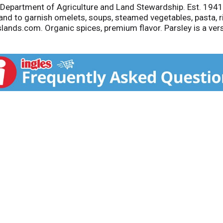
Department of Agriculture and Land Stewardship. Est. 1941. 
 and to garnish omelets, soups, steamed vegetables, pasta, r
Islands.com. Organic spices, premium flavor. Parsley is a ver
asta, rice, fish, and poultry. Combine with melted butter to 