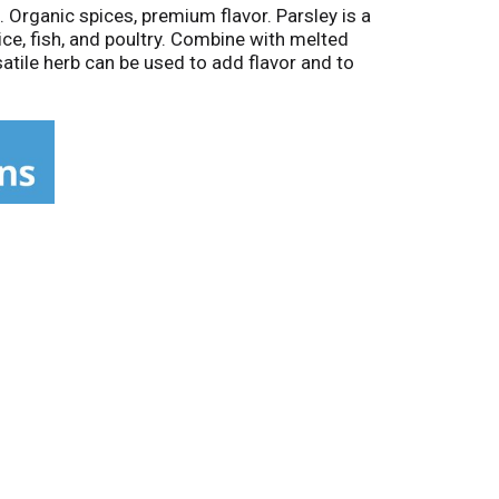
Organic spices, premium flavor. Parsley is a
ice, fish, and poultry. Combine with melted
satile herb can be used to add flavor and to
enhance its color and flavor.