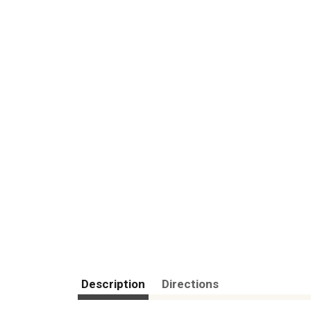
Description
Directions