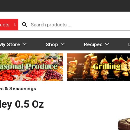
ucts
My Store
Shop
Recipes
ces & Seasonings
ley 0.5 Oz