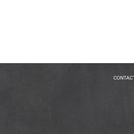
CONTAC