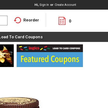
Hi,
Sign In
Or
Create Account
Reorder
0
Load To Card Coupons