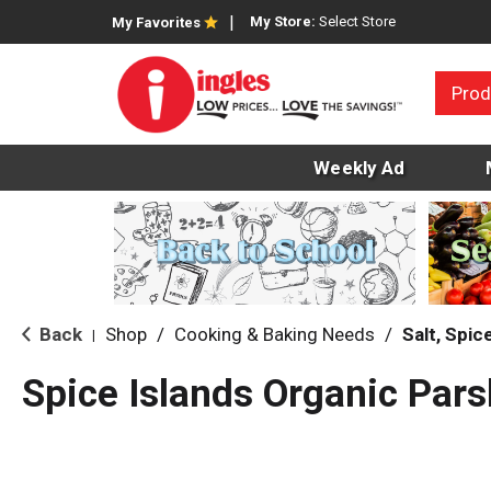
My Store:
Select Store
My Favorites
Prod
Weekly Ad
Back
Shop
/
Cooking & Baking Needs
/
Salt, Spi
|
Spice Islands Organic Pars