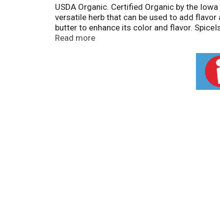
USDA Organic. Certified Organic by the Iowa 
versatile herb that can be used to add flavor
butter to enhance its color and flavor. Spice
garnish omelets, soups, steamed vegetables, p
Read more