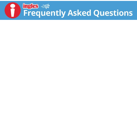
For nutritional information write to: The C.F. Sauer
Company.
Richmond, VA 23220.
Questions, need recipes, visit our website:
www.cfsauer.com.