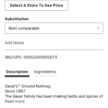
d
Select A Store To See Price
T
Substitution
o
Best comparable
L
Add Notes
i
SKU/UPC: 00052500002015
s
t
Description
Ingredients
Sauer's™ Ground Nutmeg.
Since 1887.
The Sauer family has been making herbs and spices of
exceptional quality since 1887.
Read more
"The purest is always the best."