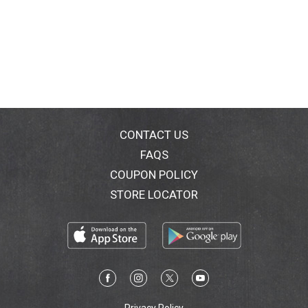
CONTACT US
FAQS
COUPON POLICY
STORE LOCATOR