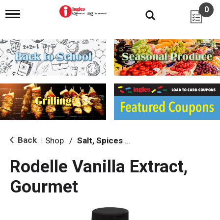
0
T
o
g
g
l
e
n
a
v
i
g
a
t
i
Back
Shop
/
Salt, Spices & Seasonings
|
o
n
Rodelle Vanilla Extract,
Gourmet