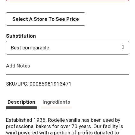
d
d
Select A Store To See Price
T
Substitution
o
Best comparable
L
Add Notes
i
SKU/UPC: 00085981913471
s
t
Description
Ingredients
Established 1936. Rodelle vanilla has been used by
professional bakers for over 70 years. Our facility is
wind powered with a portion of profits donated to