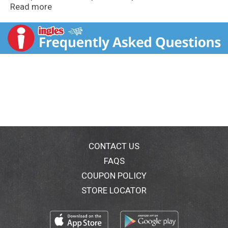
support vanilla-growing communities. Wind powered.
Read more
This bottle is made from 100% post consumer
recycled plastic. Gluten free.
CONTACT US
FAQS
COUPON POLICY
STORE LOCATOR