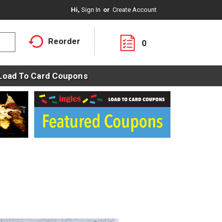
Hi,
Sign In
Or
Create Account
Reorder
0
Load To Card Coupons