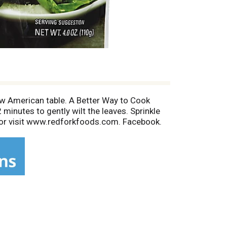
w American table. A Better Way to Cook
 minutes to gently wilt the leaves. Sprinkle
1 or visit www.redforkfoods.com. Facebook.