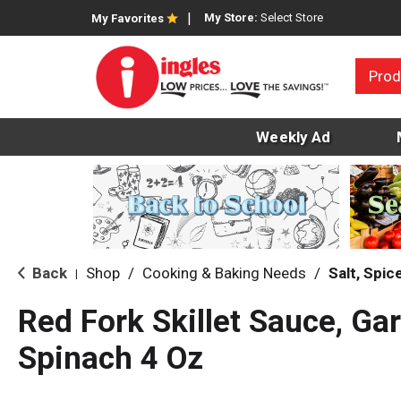
My Store:
Select Store
My Favorites
Prod
Weekly Ad
Back
Shop
/
Cooking & Baking Needs
/
Salt, Spi
|
Red Fork Skillet Sauce, Ga
Spinach 4 Oz