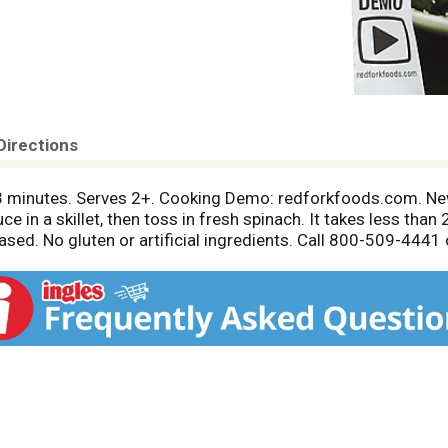
Directions
 3 minutes. Serves 2+. Cooking Demo: redforkfoods.com. Ne
 in a skillet, then toss in fresh spinach. It takes less than 2
ased. No gluten or artificial ingredients. Call 800-509-444