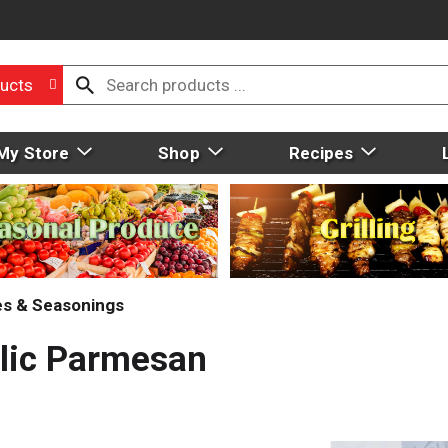
ucts
My Store
Shop
Recipes
ces & Seasonings
rlic Parmesan