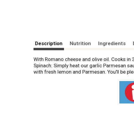
Description
Nutrition
Ingredients
With Romano cheese and olive oil. Cooks in
Spinach: Simply heat our garlic Parmesan sauce
with fresh lemon and Parmesan. You'll be ple