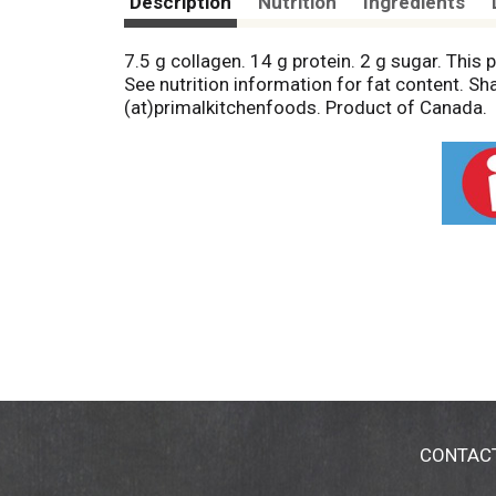
Description
Nutrition
Ingredients
7.5 g collagen. 14 g protein. 2 g sugar. This p
See nutrition information for fat content. S
(at)primalkitchenfoods. Product of Canada.
CONTAC