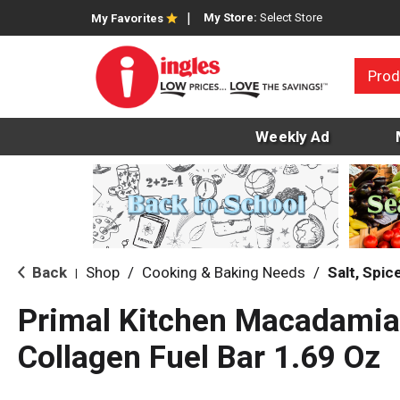
My Store:
Select Store
My Favorites
Prod
Weekly Ad
Back
Shop
/
Cooking & Baking Needs
/
Salt, Spi
|
Primal Kitchen Macadamia
Collagen Fuel Bar 1.69 Oz