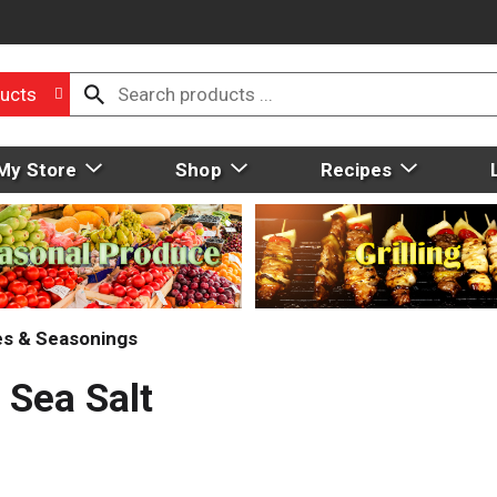
ucts
My Store
Shop
Recipes
ces & Seasonings
 Sea Salt