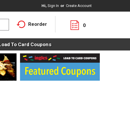
Hi,
Sign In
Or
Create Account
Reorder
0
Load To Card Coupons