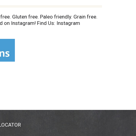
free. Gluten free. Paleo friendly. Grain free.
ed on Instagram! Find Us: Instagram
 LOCATOR