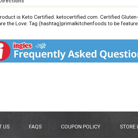
Directions
roduct is Keto Certified. ketocertified.com. Certified Gluten-
hare the Love: Tag (hashtag)primalkitchenfoods to be featur
T US
FAQS
COUPON POLICY
STORE