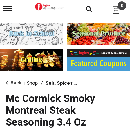
0
T
o
g
g
l
e
n
a
v
i
g
a
t
i
Back
Shop
/
Salt, Spices & Seasonings
|
o
n
Mc Cormick Smoky
Montreal Steak
Seasoning 3.4 Oz