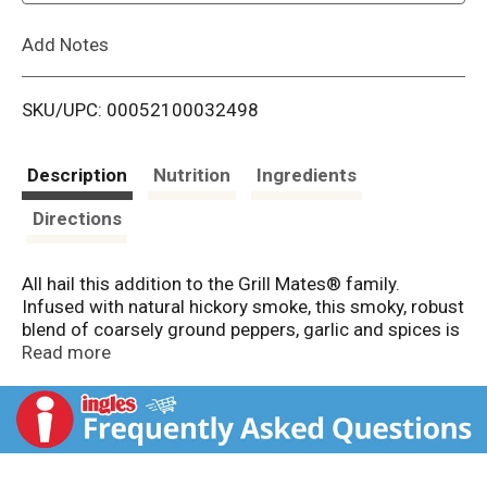
L
Add Notes
i
SKU/UPC: 00052100032498
s
t
Description
Nutrition
Ingredients
Directions
All hail this addition to the Grill Mates® family.
Infused with natural hickory smoke, this smoky, robust
blend of coarsely ground peppers, garlic and spices is
your go-to one-step seasoning sidekick. Grill, broil or
Read more
fry with McCormick® Grill Mates® Smoky Montreal
Steak Seasoning to bring deep flavor to steak, burgers,
chicken, pork and seafood. All you need is flame and
flavor.