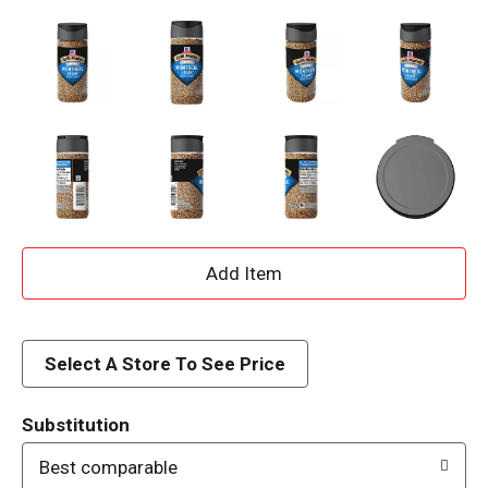
A
d
d
Select A Store To See Price
T
Substitution
o
Best comparable