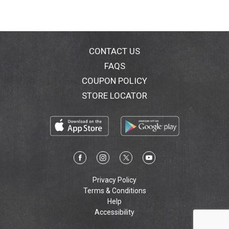
CONTACT US
FAQS
COUPON POLICY
STORE LOCATOR
Privacy Policy
Terms & Conditions
Help
Accessibility