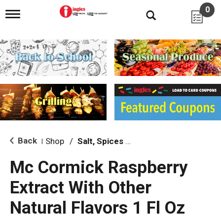
0
T
o
g
g
l
e
n
a
v
i
g
a
t
i
Back
Shop
/
Salt, Spices & Seasonings
|
o
n
Mc Cormick Raspberry
Extract With Other
Natural Flavors 1 Fl Oz