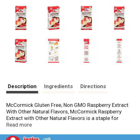
Description
Ingredients
Directions
McCormick Gluten Free, Non GMO Raspberry Extract
With Other Natural Flavors, McCormick Raspberry
Extract with Other Natural Flavors is a staple for
creating impeccable baked goods. This potent extract
Read more
enhances all your favorite recipes with a perfectly
balanced fruity-floral sweetness. When you're baking,