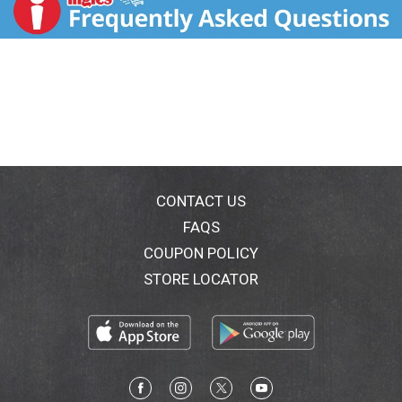
try adding a few teaspoons of extract to cakes,
brownies and bars for a refreshing raspberry twist.
for, stir 2 teaspoons of extract into 1 quart of iced tea
for added berry flavor.
CONTACT US
FAQS
COUPON POLICY
STORE LOCATOR