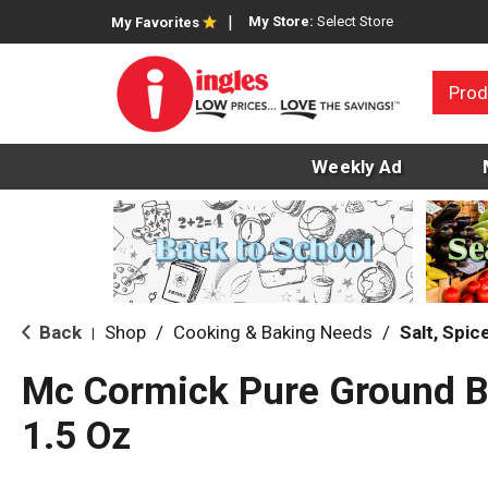
My Store:
Select Store
My Favorites
Prod
Weekly Ad
Back
Shop
/
Cooking & Baking Needs
/
Salt, Spi
|
Mc Cormick Pure Ground B
1.5 Oz