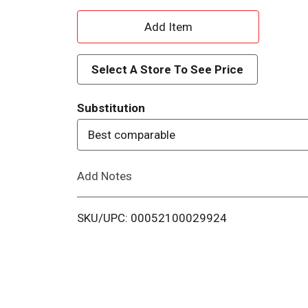
A
d
Select A Store To See Price
d
Substitution
T
Best comparable
o
Add Notes
L
i
SKU/UPC: 00052100029924
s
t