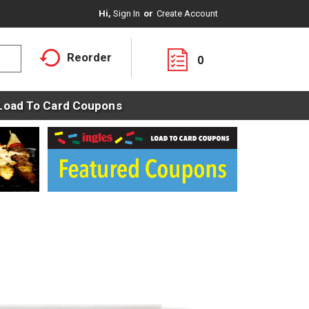
Hi,
Sign In
Or
Create Account
Reorder
0
Load To Card Coupons