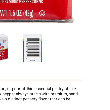
n, or pour of this essential pantry staple
ck pepper always starts with premium, hand-
 a distinct peppery flavor that can be
ables, or rub on meat to season it before
rever you need it.