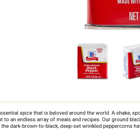
ential spice that is beloved around the world. A shake, spoo
at to an endless array of meals and recipes. Our ground bla
the dark-brown-to-black, deep-set wrinkled peppercorns have
er into soups and stews, sprinkle on omelets, salad or veget
so keep black pepper on-hand to add a flavor pick-me-up whe