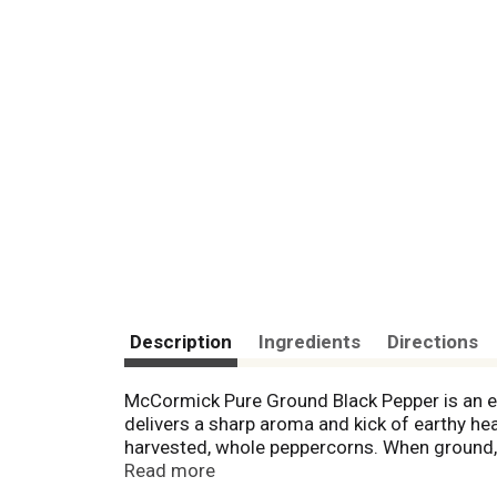
Description
Ingredients
Directions
McCormick Pure Ground Black Pepper is an ess
delivers a sharp aroma and kick of earthy he
harvested, whole peppercorns. When ground, 
blended into almost any dish. Stir black pepp
Read more
cooking. Black pepper mellows with cooking 