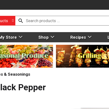
ucts
My Store
Shop
Recipes
ces & Seasonings
lack Pepper