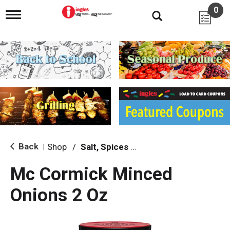
0
T
o
g
g
l
e
n
a
v
i
g
a
t
i
Back
Shop
/
Salt, Spices & Seasonings
|
o
n
Mc Cormick Minced
Onions 2 Oz