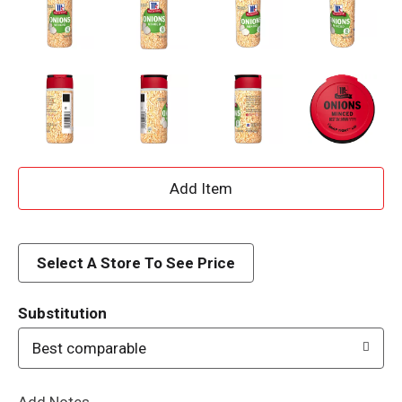
A
d
d
Select A Store To See Price
T
Substitution
o
Best comparable
L
Add Notes