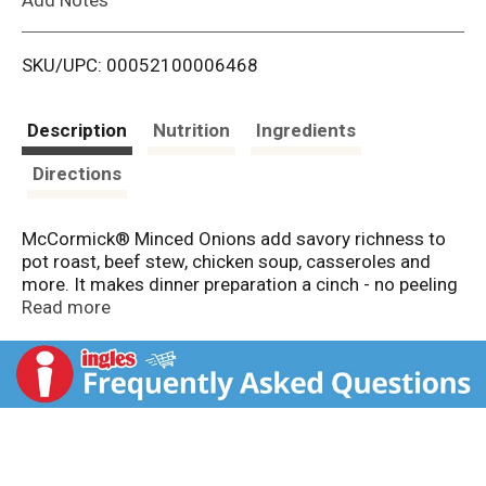
i
SKU/UPC: 00052100006468
s
t
Description
Nutrition
Ingredients
Directions
McCormick® Minced Onions add savory richness to
pot roast, beef stew, chicken soup, casseroles and
more. It makes dinner preparation a cinch - no peeling
or chopping of onions needed and no watery eyes.
Read more
Our Minced Onions begin as whole, white onion bulbs
which are then peeled, dehydrated and minced. This
pantry staple adds toasty onion flavor to so many
types of dishes. Add with the breadcrumbs when you
make meatloaf and meatballs. Try minced onions in
tuna, potato or pasta salad. Great for onion soup,
onion dip, salad dressings, marinades and seasoning