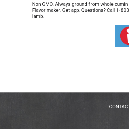
Non GMO. Always ground from whole cumin se
Flavor maker. Get app. Questions? Call 1-800
lamb.
CONTAC