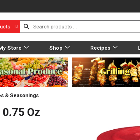
ucts
My Store
Shop
Recipes
ces & Seasonings
 0.75 Oz