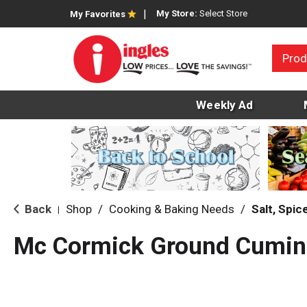
My Store:
Select Store
My Favorites
Prod
Weekly Ad
Back
Shop
/
Cooking & Baking Needs
/
Salt, Spi
|
Mc Cormick Ground Cumin