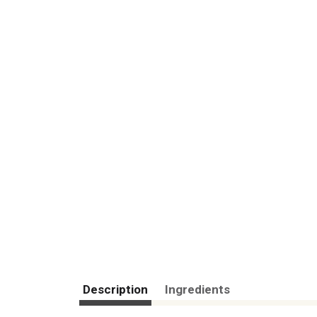
Description
Ingredients