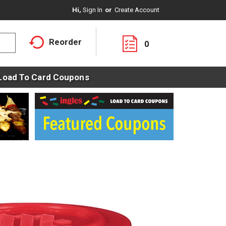
Hi,
Sign In
Or
Create Account
Reorder
0
Load To Card Coupons