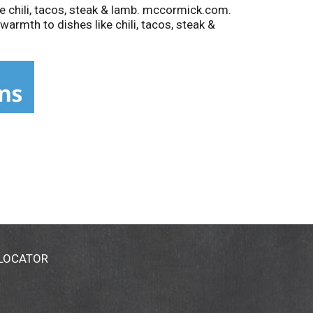
 chili, tacos, steak & lamb. mccormick.com.
rmth to dishes like chili, tacos, steak &
 LOCATOR