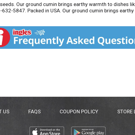
eds. Our ground cumin brings earthy warmth to dishes like
-632-5847. Packed in USA. Our ground cumin brings earthy wa
T US
FAQS
COUPON POLICY
STORE