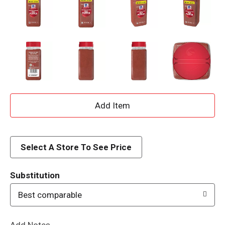
A
d
d
Select A Store To See Price
T
Substitution
o
Best comparable
L
Add Notes