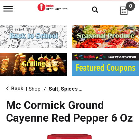
0
T
o
g
g
l
e
n
a
v
i
g
a
t
i
Back
Shop
/
Salt, Spices & Seasonings
|
o
n
Mc Cormick Ground
Cayenne Red Pepper 6 Oz