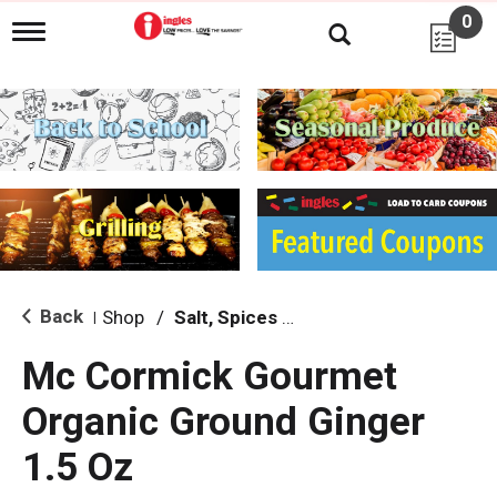
0
T
o
g
g
l
e
n
a
v
i
g
a
t
i
Back
Shop
/
Salt, Spices & Seasonings
|
o
n
Mc Cormick Gourmet
Organic Ground Ginger
1.5 Oz