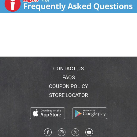
www.mccormickgourmet.com or call 1-800-632-
5847. Packed in U.S.A.
CONTACT US
FAQS
COUPON POLICY
STORE LOCATOR