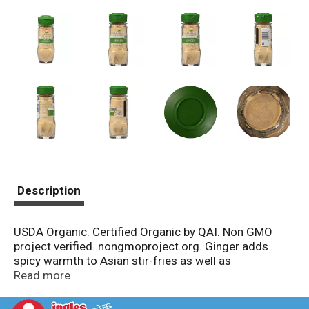
Description
USDA Organic. Certified Organic by QAI. Non GMO
project verified. nongmoproject.org. Ginger adds
spicy warmth to Asian stir-fries as well as
gingerbread and spice cookies. Its sweet bite
Read more
complements carrots and sweet potatoes.
mccormick.com. Recipes? Visit our website