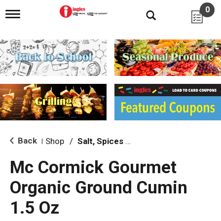
0
T
o
g
g
l
e
n
a
v
i
g
a
t
i
Back
Shop
/
Salt, Spices & Seasonings
|
o
n
Mc Cormick Gourmet
Organic Ground Cumin
1.5 Oz