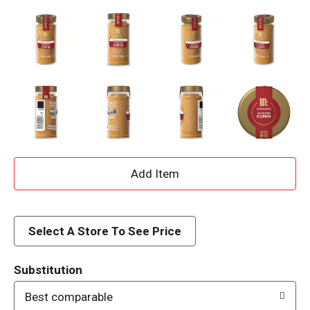
A
d
d
Select A Store To See Price
T
Substitution
o
Best comparable